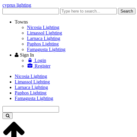
cyprus lighting
Enter
Search
keyword
Towns
Nicosia Lighting
Limassol Lighting
Larnaca Lighting
Paphos Lighting
Famagusta Lighting
Sign In
Login
Register
Nicosia Lighting
Limassol Lighting
Larnaca Lighting
Paphos Lighting
Famagusta Lighting
Enter
keyword