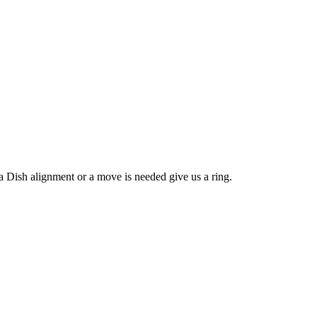
ish alignment or a move is needed give us a ring.