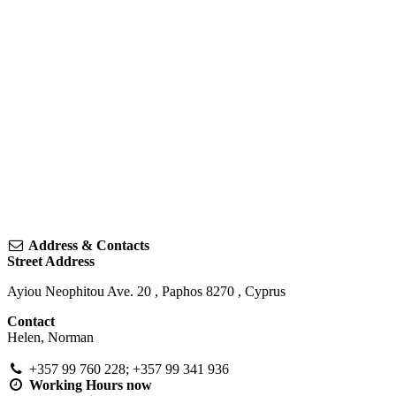
Address & Contacts
Street Address
Ayiou Neophitou Ave. 20
,
Paphos
8270
,
Cyprus
Contact
Helen, Norman
+357 99 760 228; +357 99 341 936
Working Hours
now