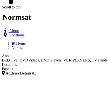
Scroll to top
Normsat
About
Locations
Home
Normsat
About
LCD TVs, DVDVideos, DVD Players, VCR PLAYERS, TV stands, BIG and
Locations
Paphos
Address Details #1