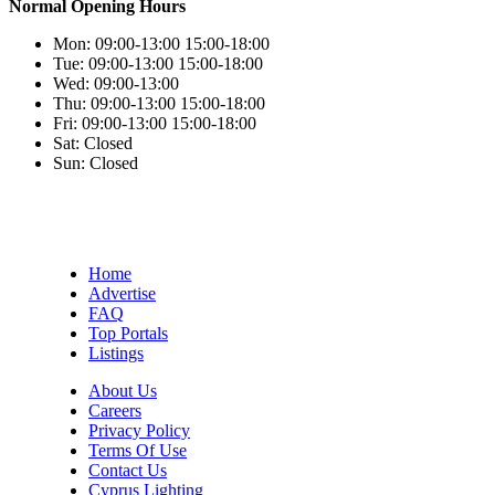
Normal Opening Hours
Mon:
09:00-13:00
15:00-18:00
Tue:
09:00-13:00
15:00-18:00
Wed:
09:00-13:00
Thu:
09:00-13:00
15:00-18:00
Fri:
09:00-13:00
15:00-18:00
Sat:
Closed
Sun:
Closed
Home
Advertise
FAQ
Top Portals
Listings
About Us
Careers
Privacy Policy
Terms Of Use
Contact Us
Cyprus Lighting