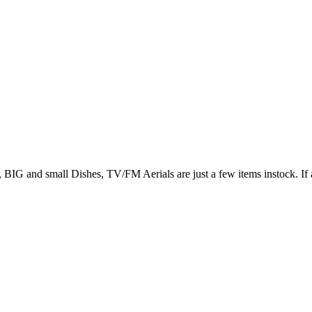
 small Dishes, TV/FM Aerials are just a few items instock. If a D