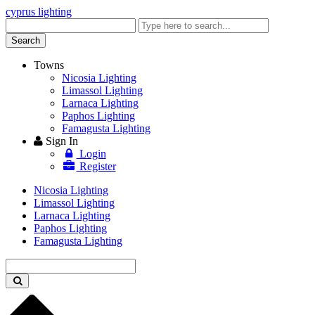
cyprus lighting
Enter
keyword
Search
Towns
Nicosia Lighting
Limassol Lighting
Larnaca Lighting
Paphos Lighting
Famagusta Lighting
Sign In
Login
Register
Nicosia Lighting
Limassol Lighting
Larnaca Lighting
Paphos Lighting
Famagusta Lighting
Enter
keyword