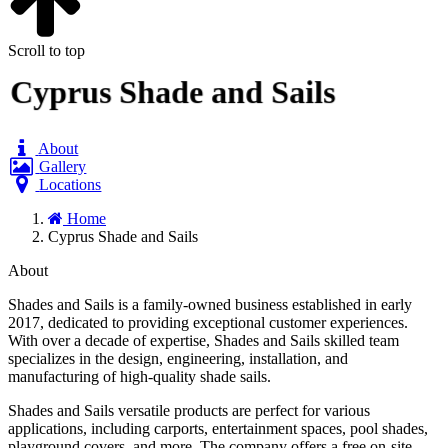
Scroll to top
Cyprus Shade and Sails
About
Gallery
Locations
Home
Cyprus Shade and Sails
About
Shades and Sails is a family-owned business established in early
2017, dedicated to providing exceptional customer experiences.
With over a decade of expertise, Shades and Sails skilled team
specializes in the design, engineering, installation, and
manufacturing of high-quality shade sails.
Shades and Sails versatile products are perfect for various
applications, including carports, entertainment spaces, pool shades,
playground covers, and more. The company offers a free on-site