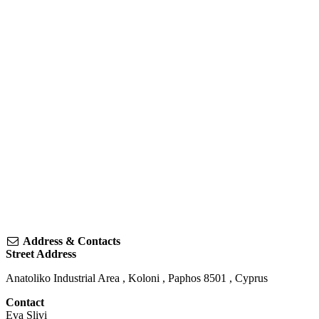
Address & Contacts
Street Address
Anatoliko Industrial Area
,
Koloni
,
Paphos
8501
,
Cyprus
Contact
Eva Slivi