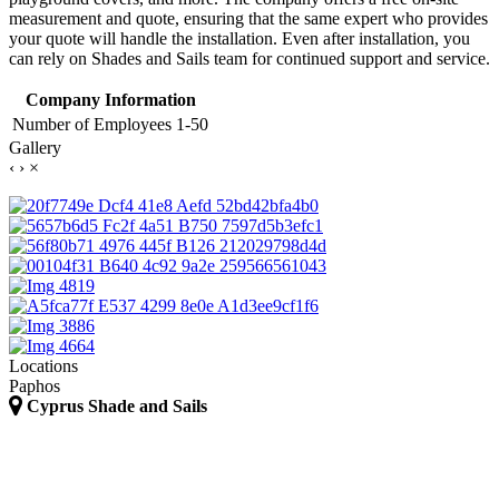
measurement and quote, ensuring that the same expert who provides
your quote will handle the installation. Even after installation, you
can rely on Shades and Sails team for continued support and service.
Company Information
Number of Employees
1-50
Gallery
‹
›
×
Locations
Paphos
Cyprus Shade and Sails