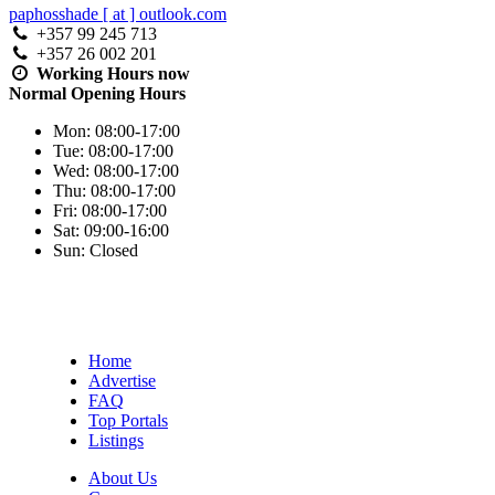
paphosshade [ at ] outlook.com
+357 99 245 713
+357 26 002 201
Working Hours
now
Normal Opening Hours
Mon:
08:00-17:00
Tue:
08:00-17:00
Wed:
08:00-17:00
Thu:
08:00-17:00
Fri:
08:00-17:00
Sat:
09:00-16:00
Sun:
Closed
Home
Advertise
FAQ
Top Portals
Listings
About Us