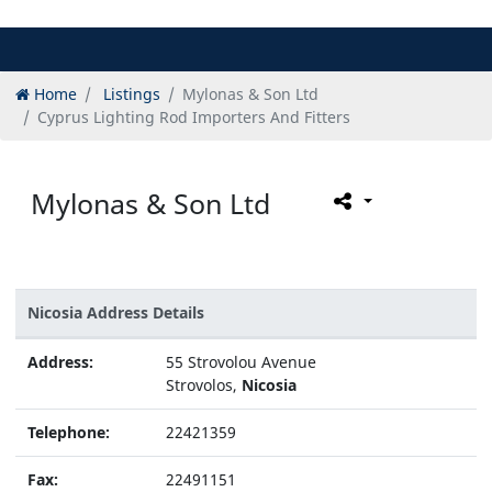
Home
Listings
Mylonas & Son Ltd
Cyprus Lighting Rod Importers And Fitters
Mylonas & Son Ltd
Nicosia Address Details
Address:
55 Strovolou Avenue
Strovolos,
Nicosia
Telephone:
22421359
Fax:
22491151