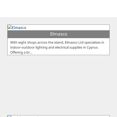
Elmasco
With eight shops across the island, Elmasco Ltd specialises in
indoor-outdoor lighting and electrical supplies in Cyprus.
Offering a br...