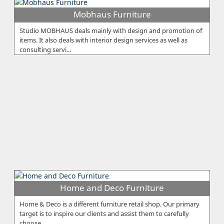
Mobhaus Furniture
Studio MOBHAUS deals mainly with design and promotion of
items. It also deals with interior design services as well as
consulting servi...
Home and Deco Furniture
Home & Deco is a different furniture retail shop. Our primary
target is to inspire our clients and assist them to carefully
choose ...