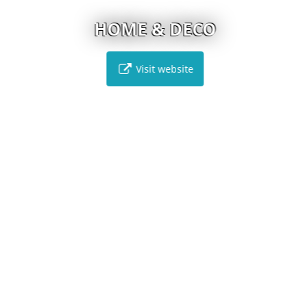
HOME & DECO
Visit website